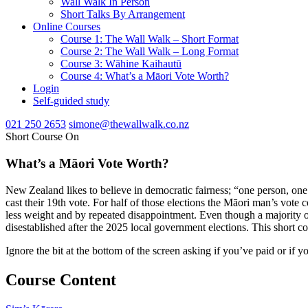
Wall Walk In Person
Short Talks By Arrangement
Online Courses
Course 1: The Wall Walk – Short Format
Course 2: The Wall Walk – Long Format
Course 3: Wāhine Kaihautū
Course 4: What’s a Māori Vote Worth?
Login
Self-guided study
021 250 2653
simone@thewallwalk.co.nz
Short Course On
What’s a Māori Vote Worth?
New Zealand likes to believe in democratic fairness; “one person, one
cast their 19th vote. For half of those elections the Māori man’s vote 
less weight and by repeated disappointment. Even though a majority o
disestablished after the 2025 local government elections. This short 
Ignore the bit at the bottom of the screen asking if you’ve paid or if y
Course Content