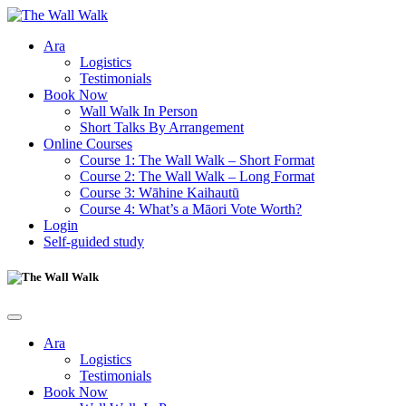
Ara
Logistics
Testimonials
Book Now
Wall Walk In Person
Short Talks By Arrangement
Online Courses
Course 1: The Wall Walk – Short Format
Course 2: The Wall Walk – Long Format
Course 3: Wāhine Kaihautū
Course 4: What’s a Māori Vote Worth?
Login
Self-guided study
Ara
Logistics
Testimonials
Book Now