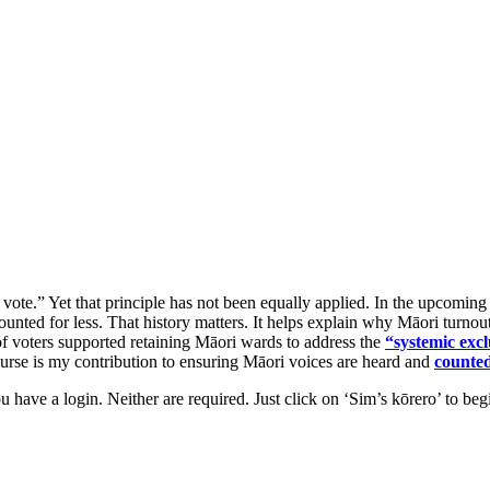
 vote.” Yet that principle has not been equally applied. In the upcomi
counted for less. That history matters. It helps explain why Māori turnou
f voters supported retaining Māori wards to address the
“systemic exc
course is my contribution to ensuring Māori voices are heard and
counte
ou have a login. Neither are required. Just click on ‘Sim’s kōrero’ to be