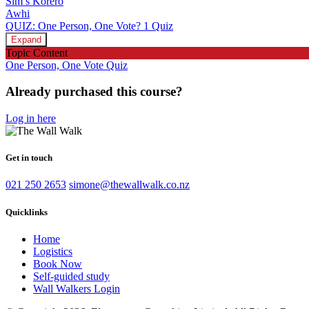
Sim’s Kōrero
Awhi
QUIZ: One Person, One Vote?
1 Quiz
Expand
Topic Content
One Person, One Vote Quiz
Already purchased this course?
Log in here
Get in touch
021 250 2653
simone@thewallwalk.co.nz
Quicklinks
Home
Logistics
Book Now
Self-guided study
Wall Walkers Login