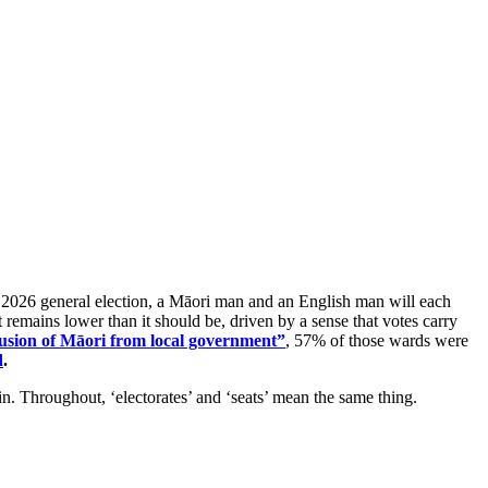
ng 2026 general election, a Māori man and an English man will each
t remains lower than it should be, driven by a sense that votes carry
lusion of Māori from local government”
, 57% of those wards were
d
.
gin. Throughout, ‘electorates’ and ‘seats’ mean the same thing.