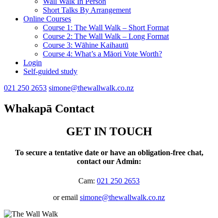
Wall Walk In Person
Short Talks By Arrangement
Online Courses
Course 1: The Wall Walk – Short Format
Course 2: The Wall Walk – Long Format
Course 3: Wāhine Kaihautū
Course 4: What’s a Māori Vote Worth?
Login
Self-guided study
021 250 2653
simone@thewallwalk.co.nz
Whakapā
Contact
GET IN TOUCH
To secure a tentative date or have an obligation-free chat,
contact our Admin:
Cam:
021 250 2653
or email
simone@thewallwalk.co.nz