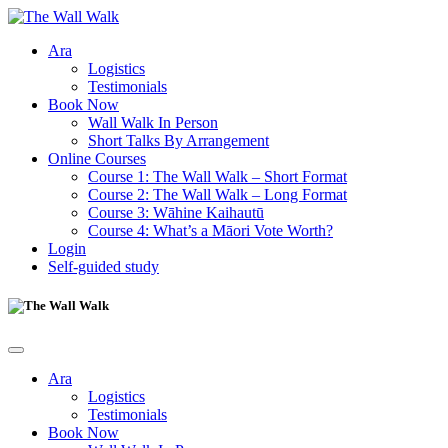
Ara
Logistics
Testimonials
Book Now
Wall Walk In Person
Short Talks By Arrangement
Online Courses
Course 1: The Wall Walk – Short Format
Course 2: The Wall Walk – Long Format
Course 3: Wāhine Kaihautū
Course 4: What’s a Māori Vote Worth?
Login
Self-guided study
Ara
Logistics
Testimonials
Book Now